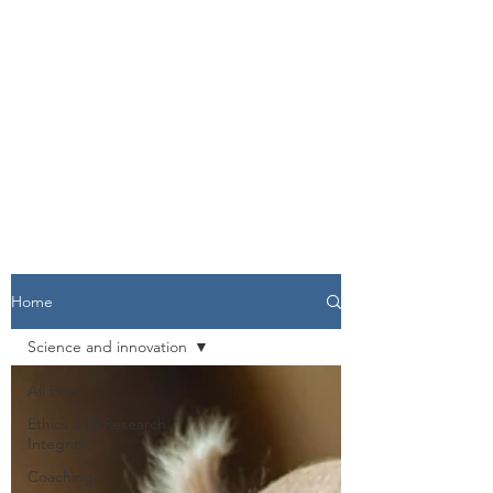
Home
Science and innovation
All Posts
Ethics and Research
Integrity
Coaching