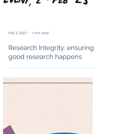
Feb 2, 2023
1 min read
Research Integrity: ensuring