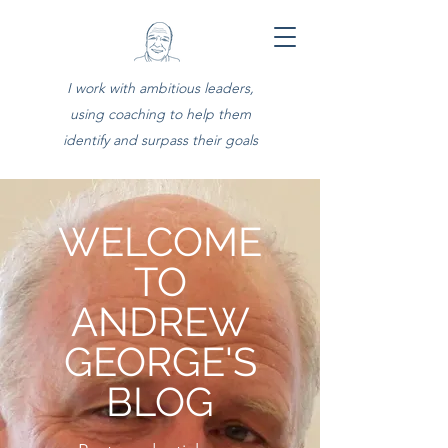
I work with ambitious leaders,
using coaching to help them
identify and surpass their goals
WELCOME
TO
ANDREW
GEORGE'S
BLOG