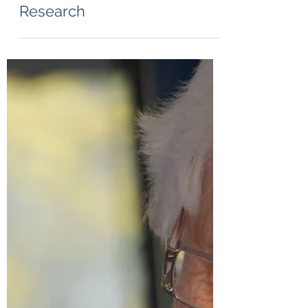
Jul 27, 2024
1 min read
Safeguarding Trust in
Research