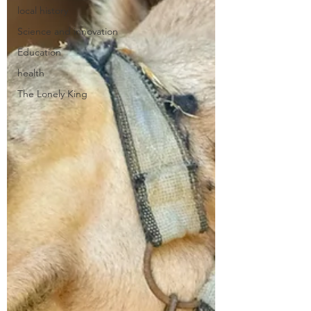
local history
Science and innovation
Education
health
The Lonely King