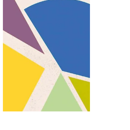
good research happens