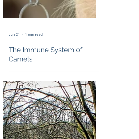
Jun 24
1 min read
The Immune System of
Camels