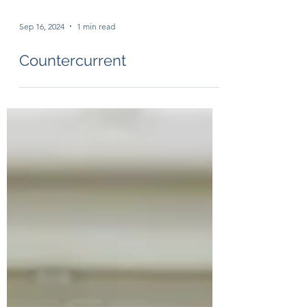
Sep 16, 2024
1 min read
Countercurrent