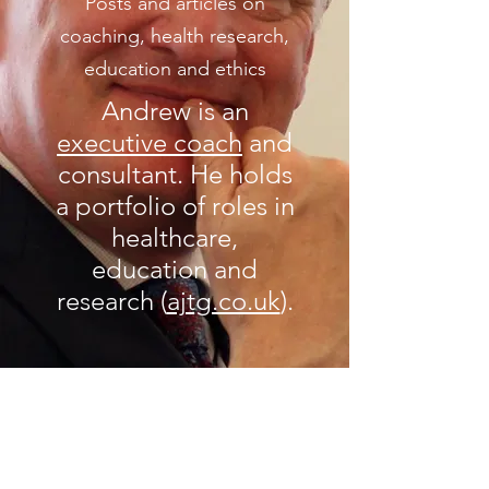
Posts and articles on
coaching, health research,
education and ethics
Andrew is an
executive coach
and
consultant. He holds
a portfolio of roles in
healthcare,
education and
research (
ajtg.co.uk
).