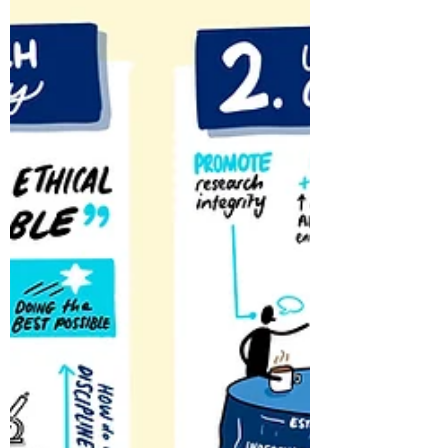
Feb 19, 2023
1 min read
Ethical Issues in Care
Research