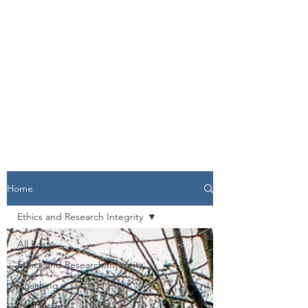
Home
Ethics and Research Integrity
All Posts
Ethics and Research Integrity
Coaching
local history