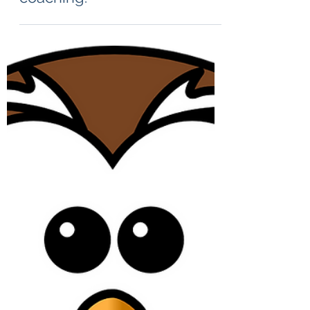
Jul 12, 2024
1 min read
The ultimate end: the telos of
coaching.