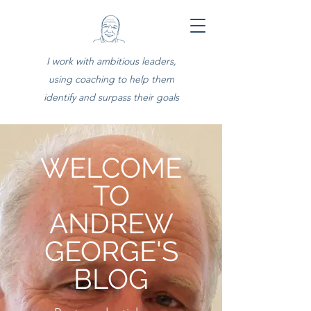
I work with ambitious leaders,
using coaching to help them
identify and surpass their goals
WELCOME
TO
ANDREW
GEORGE'S
BLOG