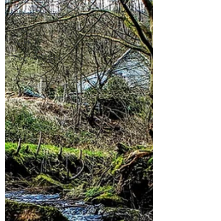
Science and innovation
Education
health
The Lonely King