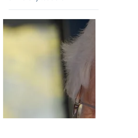
May 2, 2023
1 min read
The virtues needed for
university leaders