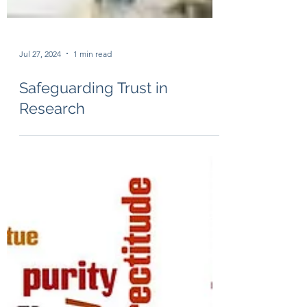
Jul 27, 2024
1 min read
Safeguarding Trust in
Research