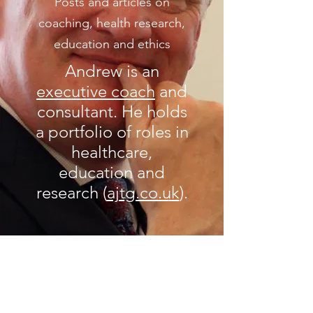
Posts and articles on
coaching, health research,
education and ethics
Andrew is an
executive coach
and
consultant. He holds
a portfolio of roles in
healthcare,
education and
research (
ajtg.co.uk
).