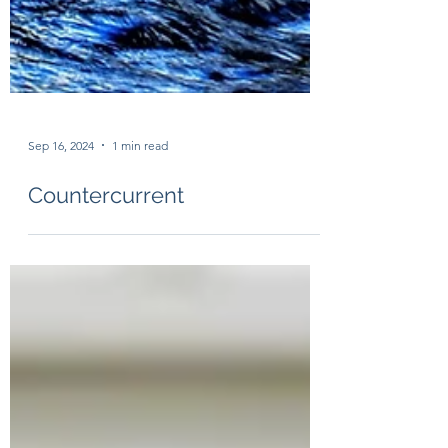
Sep 16, 2024
1 min read
Countercurrent