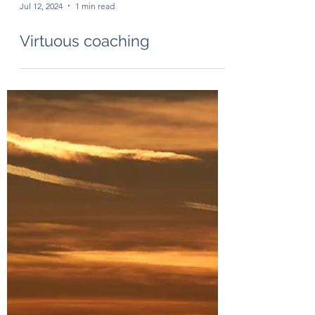
Jul 12, 2024
1 min read
Virtuous coaching