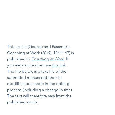
This article (George and Passmore, 
Coaching at Work (2019), 
14:
 44-47) is 
published in 
Coaching at Work
. If 
you are a subscriber use 
this link
. 
The file below is a text file of the 
submitted manuscript prior to 
modifications made in the editing 
process (including a change in title). 
The text will therefore vary from the 
published article.