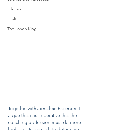
Education
health
The Lonely King
Together with Jonathan Passmore I 
argue that it is imperative that the 
coaching profession must do more 
high quality research to determine 