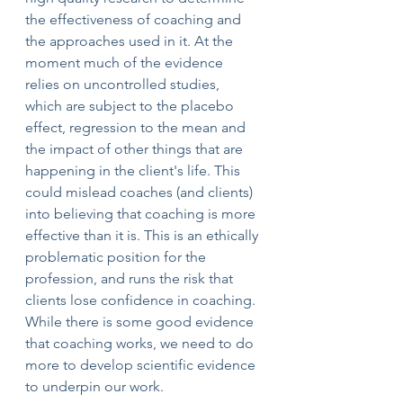
the effectiveness of coaching and 
the approaches used in it. At the 
moment much of the evidence 
relies on uncontrolled studies, 
which are subject to the placebo 
effect, regression to the mean and 
the impact of other things that are 
happening in the client's life. This 
could mislead coaches (and clients) 
into believing that coaching is more 
effective than it is. This is an ethically 
problematic position for the 
profession, and runs the risk that 
clients lose confidence in coaching. 
While there is some good evidence 
that coaching works, we need to do 
more to develop scientific evidence 
to underpin our work.