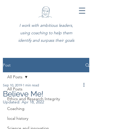
I work with ambitious leaders,
using coaching to help them
identify and surpass their goals
Post
All Posts
Sep 10, 2019
1 min read
All Posts
Believe Me!
Ethics and Research Integrity
Updated:
Apr 18, 2022
Coaching
local history
Science and innovation