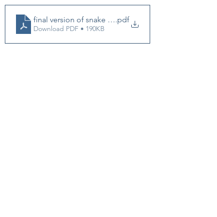
final version of snake oil coaching
.pdf
Download PDF • 190KB