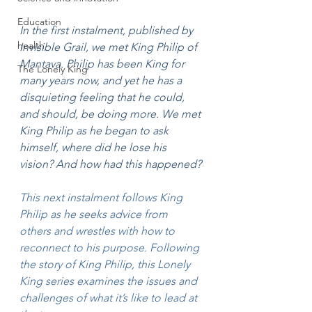
Education
In the first instalment, published by 
health
Invisible Grail, we met King Philip of 
Mantava. Philip has been King for 
The Lonely King
many years now, and yet he has a 
disquieting feeling that he could, 
and should, be doing more. We met 
King Philip as he began to ask 
himself, where did he lose his 
vision? And how had this happened?
This next instalment follows King 
Philip as he seeks advice from 
others and wrestles with how to 
reconnect to his purpose. Following 
the story of King Philip, this Lonely 
King series examines the issues and 
challenges of what it’s like to lead at 