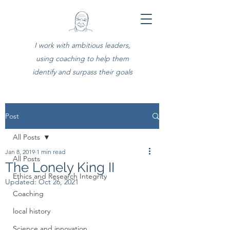
I work with ambitious leaders,
using coaching to help them
identify and surpass their goals
Post
All Posts
Jan 8, 2019
1 min read
All Posts
The Lonely King II
Ethics and Research Integrity
Updated:
Oct 26, 2021
Coaching
local history
Science and innovation