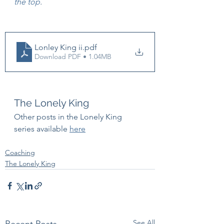
the top
.
Lonley King ii
.pdf
Download PDF • 1.04MB
The Lonely King
Other posts in the Lonely King 
series available 
here
Coaching
The Lonely King
See All
Recent Posts