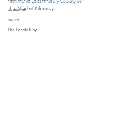
Richmond Local History Society
 on 
the 2 Earl of Kilmorey. 
Education
health
The Lonely King