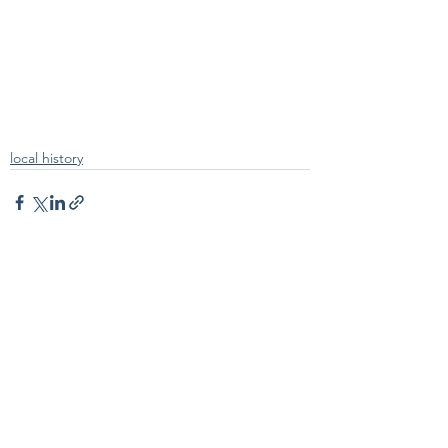
local history
See All
Recent Posts