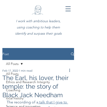
I work with ambitious leaders,
using coaching to help them
identify and surpass their goals
Post
All Posts
Feb 17, 2022
1 min read
All Posts
The Earl, his lover, their
Ethics and Research Integrity
temple: the story of
Coaching
Black Jack Needham
local history
The recording of a
 talk that I give to 
Science and innovation