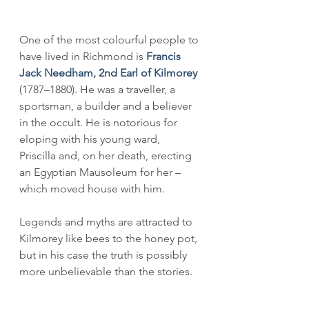
One of the most colourful people to 
have lived in Richmond is 
Francis 
Jack Needham, 2nd Earl of Kilmorey
(1787–1880). He was a traveller, a 
sportsman, a builder and a believer 
in the occult. He is notorious for 
eloping with his young ward, 
Priscilla and, on her death, erecting 
an Egyptian Mausoleum for her – 
which moved house with him. 
Legends and myths are attracted to 
Kilmorey like bees to the honey pot, 
but in his case the truth is possibly 
more unbelievable than the stories.